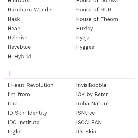
Hairburst
House of Dohwa
Haruharu Wonder
House of HUR
Hask
House of Thêom
Hean
Huxley
Heimish
Hyeja
Heveblue
Hyggee
Hi Hybrid
I
I Heart Revolution
InvisiBobble
I'm from
IOK by Beter
Ibra
Iroha Nature
ID Skin Identity
ISNtree
IDC Institute
ISOCLEAN
Inglot
It's Skin