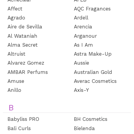
Affect
AQC Fragances
Agrado
Ardell
Aire de Sevilla
Arencia
Al Wataniah
Arganour
Alma Secret
As I Am
Altruist
Astra Make-Up
Alvarez Gomez
Aussie
AMBAR Perfums
Australian Gold
Amuse
Averac Cosmetics
Anillo
Axis-Y
B
Babyliss PRO
BH Cosmetics
Bali Curls
Bielenda