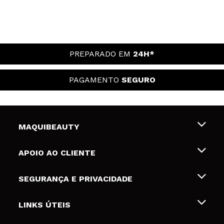
PREPARADO EM
24H*
PAGAMENTO
SEGURO
MAQUIBEAUTY
Sobre nós
APOIO AO CLIENTE
Emprego
Envios e Devoluções
SEGURANÇA E PRIVACIDADE
Gift Cards
Desistência / Devoluções
Termos e Privacidade
LINKS ÚTEIS
Formas de pagamento
Política de privacidade
Contato