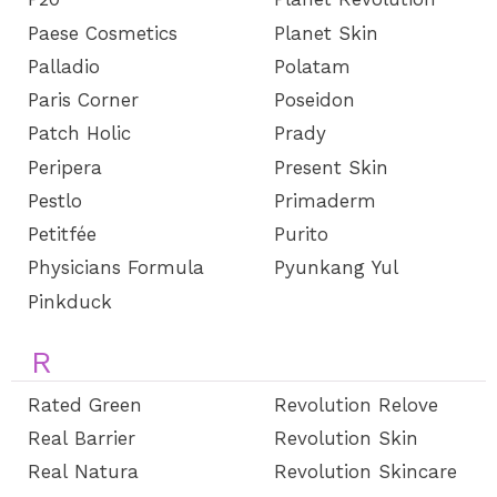
Paese Cosmetics
Planet Skin
Palladio
Polatam
Paris Corner
Poseidon
Patch Holic
Prady
Peripera
Present Skin
Pestlo
Primaderm
Petitfée
Purito
Physicians Formula
Pyunkang Yul
Pinkduck
R
Rated Green
Revolution Relove
Real Barrier
Revolution Skin
Real Natura
Revolution Skincare