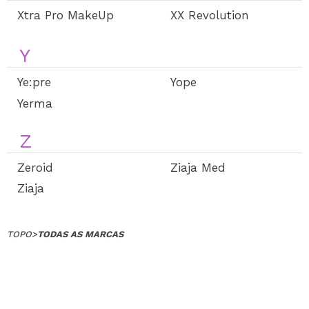
Xtra Pro MakeUp
XX Revolution
Y
Ye:pre
Yope
Yerma
Z
Zeroid
Ziaja Med
Ziaja
TOPO
>
TODAS AS MARCAS