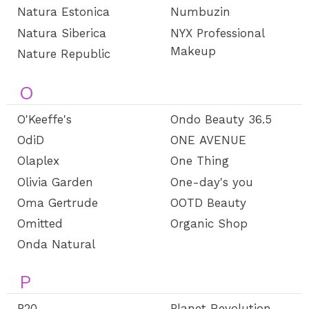
Natura Estonica
Numbuzin
Natura Siberica
NYX Professional
Makeup
Nature Republic
O
O'Keeffe's
Ondo Beauty 36.5
OdiD
ONE AVENUE
Olaplex
One Thing
Olivia Garden
One-day's you
Oma Gertrude
OOTD Beauty
Omitted
Organic Shop
Onda Natural
P
P20
Planet Revolution