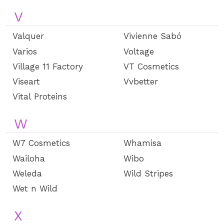
V
Valquer
Vivienne Sabó
Varios
Voltage
Village 11 Factory
VT Cosmetics
Viseart
Vvbetter
Vital Proteins
W
W7 Cosmetics
Whamisa
Wailoha
Wibo
Weleda
Wild Stripes
Wet n Wild
X