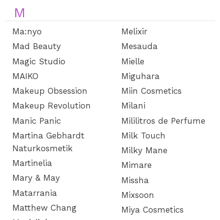
M
Ma:nyo
Melixir
Mad Beauty
Mesauda
Magic Studio
Mielle
MAIKO
Miguhara
Makeup Obsession
Miin Cosmetics
Makeup Revolution
Milani
Manic Panic
Mililitros de Perfume
Martina Gebhardt
Milk Touch
Naturkosmetik
Milky Mane
Martinelia
Mimare
Mary & May
Missha
Matarrania
Mixsoon
Matthew Chang
Miya Cosmetics