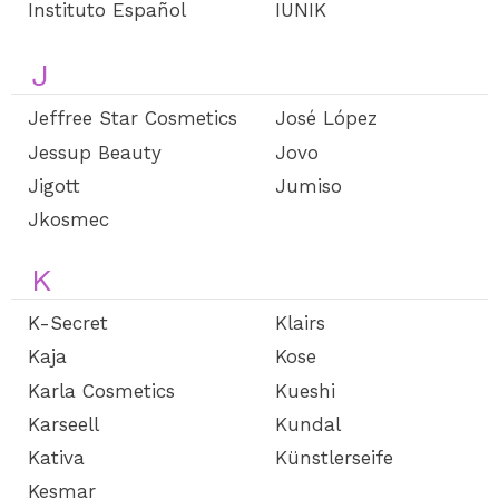
Instituto Español
IUNIK
J
Jeffree Star Cosmetics
José López
Jessup Beauty
Jovo
Jigott
Jumiso
Jkosmec
K
K-Secret
Klairs
Kaja
Kose
Karla Cosmetics
Kueshi
Karseell
Kundal
Kativa
Künstlerseife
Kesmar