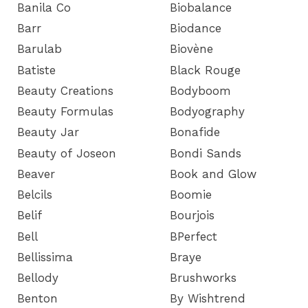
Banila Co
Biobalance
Barr
Biodance
Barulab
Biovène
Batiste
Black Rouge
Beauty Creations
Bodyboom
Beauty Formulas
Bodyography
Beauty Jar
Bonafide
Beauty of Joseon
Bondi Sands
Beaver
Book and Glow
Belcils
Boomie
Belif
Bourjois
Bell
BPerfect
Bellissima
Braye
Bellody
Brushworks
Benton
By Wishtrend