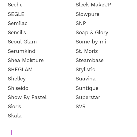
Seche
Sleek MakeUP
SEGLE
Slowpure
Semilac
SNP
Sensilis
Soap & Glory
Seoul Glam
Some by mi
Serumkind
St. Moriz
Shea Moisture
Steambase
SHEGLAM
Stylistic
Shelley
Suavina
Shiseido
Suntique
Show By Pastel
Superstar
Sioris
SVR
Skala
T