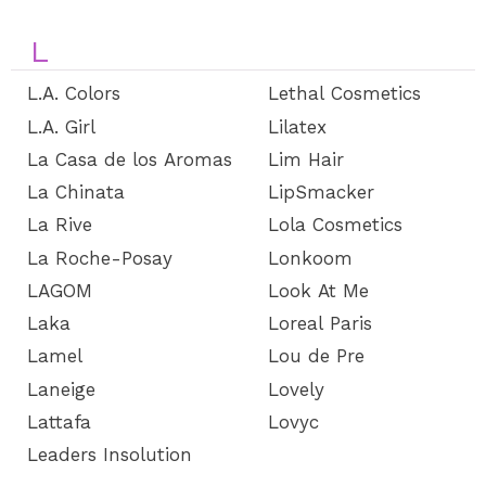
L
L.A. Colors
Lethal Cosmetics
L.A. Girl
Lilatex
La Casa de los Aromas
Lim Hair
La Chinata
LipSmacker
La Rive
Lola Cosmetics
La Roche-Posay
Lonkoom
LAGOM
Look At Me
Laka
Loreal Paris
Lamel
Lou de Pre
Laneige
Lovely
Lattafa
Lovyc
Leaders Insolution