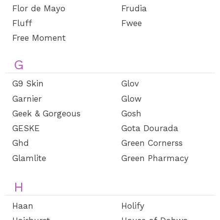
Flor de Mayo
Frudia
Fluff
Fwee
Free Moment
G
G9 Skin
Glov
Garnier
Glow
Geek & Gorgeous
Gosh
GESKE
Gota Dourada
Ghd
Green Cornerss
Glamlite
Green Pharmacy
H
Haan
Holify