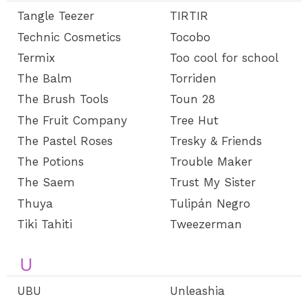
Tangle Teezer
TIRTIR
Technic Cosmetics
Tocobo
Termix
Too cool for school
The Balm
Torriden
The Brush Tools
Toun 28
The Fruit Company
Tree Hut
The Pastel Roses
Tresky & Friends
The Potions
Trouble Maker
The Saem
Trust My Sister
Thuya
Tulipán Negro
Tiki Tahiti
Tweezerman
U
UBU
Unleashia