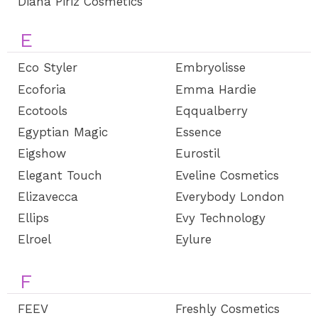
Diana Piriz Cosmetics
E
Eco Styler
Embryolisse
Ecoforia
Emma Hardie
Ecotools
Eqqualberry
Egyptian Magic
Essence
Eigshow
Eurostil
Elegant Touch
Eveline Cosmetics
Elizavecca
Everybody London
Ellips
Evy Technology
Elroel
Eylure
F
FEEV
Freshly Cosmetics