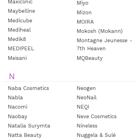
Maxiclinic
Miyo
Maybelline
Mizon
Medicube
MOIRA
Mediheal
Mokosh (Mokann)
Medik8
Montagne Jeunesse -
MEDIPEEL
7th Heaven
Meisani
MQBeauty
N
Naba Cosmetics
Neogen
Nabla
NeoNail
Nacomi
NEQI
Naobay
Neve Cosmetics
Natalia Surymta
Nineless
Natta Beauty
Nuggela & Sulé