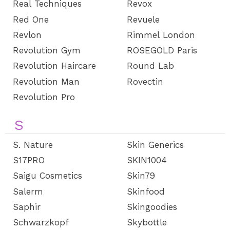
Real Techniques
Revox
Red One
Revuele
Revlon
Rimmel London
Revolution Gym
ROSEGOLD Paris
Revolution Haircare
Round Lab
Revolution Man
Rovectin
Revolution Pro
S
S. Nature
Skin Generics
S17PRO
SKIN1004
Saigu Cosmetics
Skin79
Salerm
Skinfood
Saphir
Skingoodies
Schwarzkopf
Skybottle