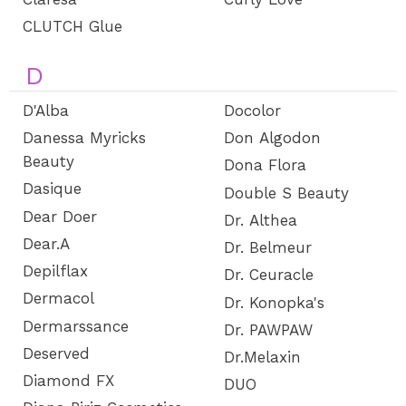
CLUTCH Glue
D
D'Alba
Docolor
Danessa Myricks
Don Algodon
Beauty
Dona Flora
Dasique
Double S Beauty
Dear Doer
Dr. Althea
Dear.A
Dr. Belmeur
Depilflax
Dr. Ceuracle
Dermacol
Dr. Konopka's
Dermarssance
Dr. PAWPAW
Deserved
Dr.Melaxin
Diamond FX
DUO