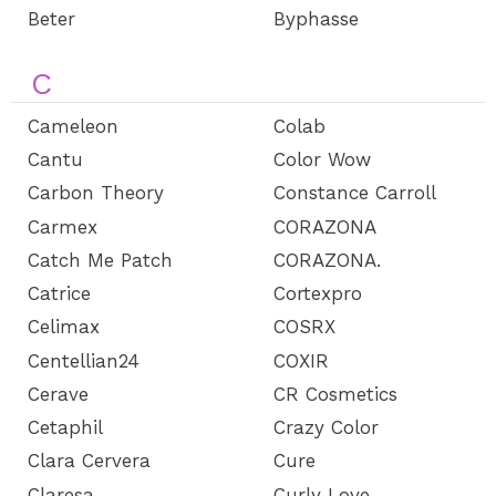
Beter
Byphasse
C
Cameleon
Colab
Cantu
Color Wow
Carbon Theory
Constance Carroll
Carmex
CORAZONA
Catch Me Patch
CORAZONA.
Catrice
Cortexpro
Celimax
COSRX
Centellian24
COXIR
Cerave
CR Cosmetics
Cetaphil
Crazy Color
Clara Cervera
Cure
Claresa
Curly Love